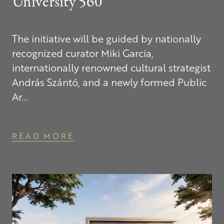
University 560
The initiative will be guided by nationally
recognized curator Miki Garcia,
internationally renowned cultural strategist
András Szántó, and a newly formed Public
Ar...
READ MORE