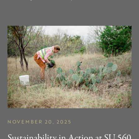
NOVEMBER 20, 2025
Sustainability in Action at
SU 560