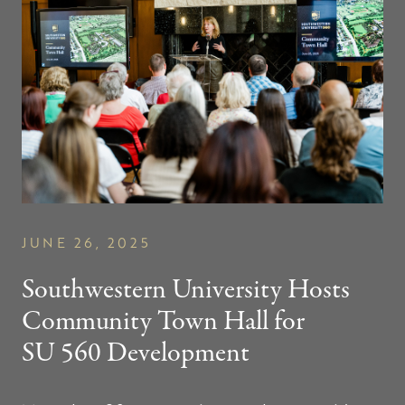
JUNE 26, 2025
Southwestern University Hosts
Community Town Hall for
SU 560
Development