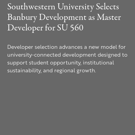
Southwestern University Selects
Banbury Development as Master
Developer for
SU 560
Developer selection advances a new model for
university-connected development designed to
support student opportunity, institutional
sustainability, and regional growth.