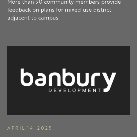
More than 90 community members provide
feedback on plans for mixed-use district
adjacent to campus.
APRIL 14, 2025