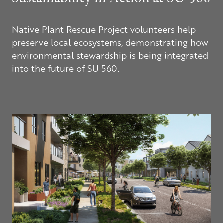
Native Plant Rescue Project volunteers help
preserve local ecosystems, demonstrating how
environmental stewardship is being integrated
into the future of
SU 560
.