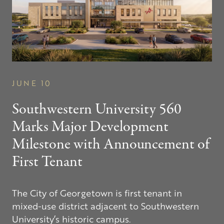
JUNE 10
Southwestern
University 560
Marks Major Development
Milestone with Announcement of
First Tenant
The City of Georgetown is first tenant in
mixed-use district adjacent to Southwestern
University’s historic campus.