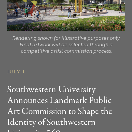
Rendering shown for illustrative purposes only.
Final artwork will be selected through a
competitive artist commission process.
JULY 1
Southwestern University
Announces Landmark Public
Art Commission to Shape the
Identity of Southwestern