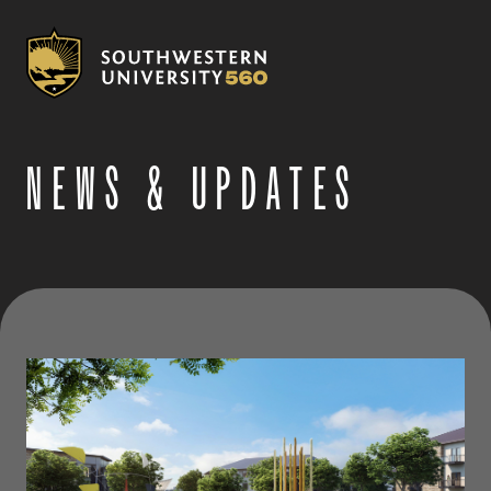
NEWS & UPDATES