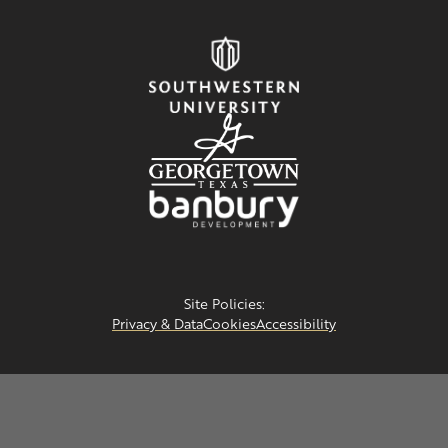
Site Policies:
Privacy & Data
Cookies
Accessibility