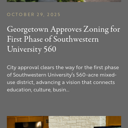
OCTOBER 29, 2025
Georgetown Approves Zoning for
First Phase of Southwestern
University 560
City approval clears the way for the first phase
of Southwestern University’s 560-acre mixed-
use district, advancing a vision that connects
education, culture, busin...