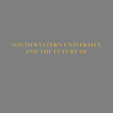
SOUTHWESTERN UNIVERSITY
AND THE FUTURE OF